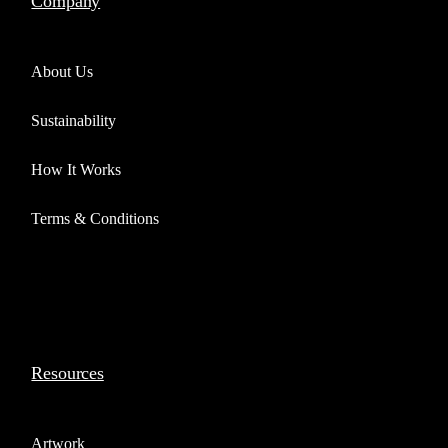
Company
About Us
Sustainability
How It Works
Terms & Conditions
Resources
Artwork