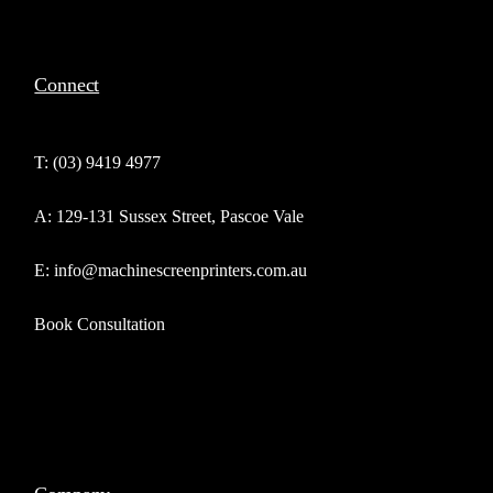
Connect
T: (03) 9419 4977
A: 129-131 Sussex Street, Pascoe Vale
E: info@machinescreenprinters.com.au
Book Consultation