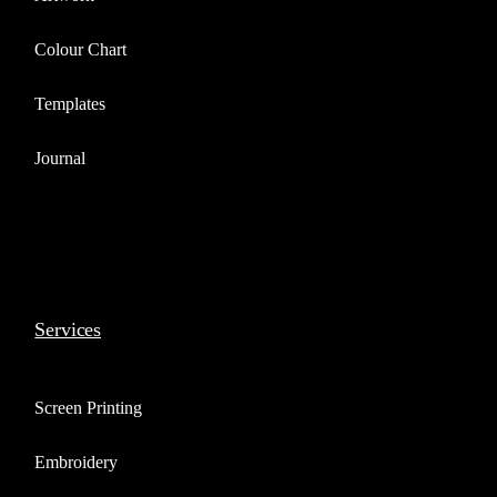
Colour Chart
Templates
Journal
Services
Screen Printing
Embroidery