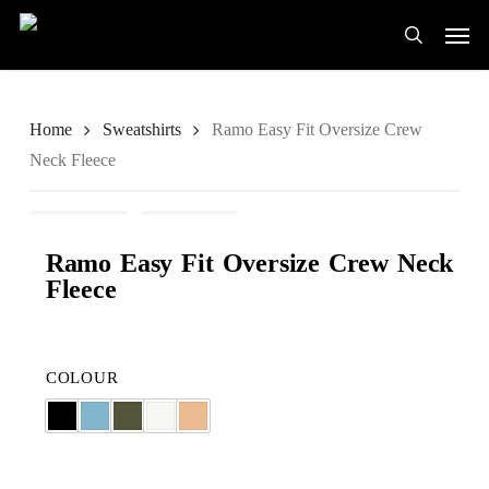
Skip
Men
to
search
main
content
Home
Sweatshirts
Ramo Easy Fit Oversize Crew
Neck Fleece
Ramo Easy Fit Oversize Crew Neck
Fleece
COLOUR