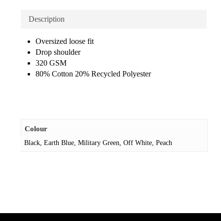
Description
Oversized loose fit
Drop shoulder
320 GSM
80% Cotton 20% Recycled Polyester
Colour
Black, Earth Blue, Military Green, Off White, Peach