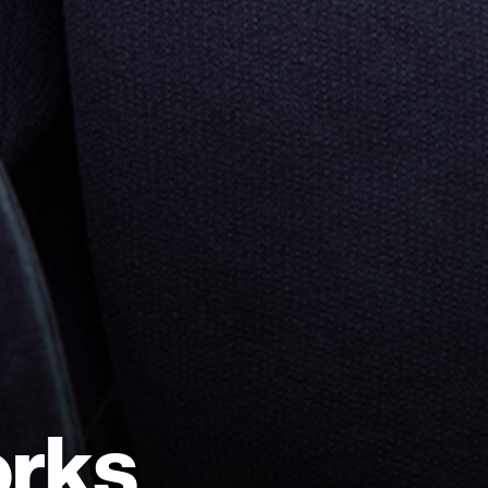
o
r
k
s