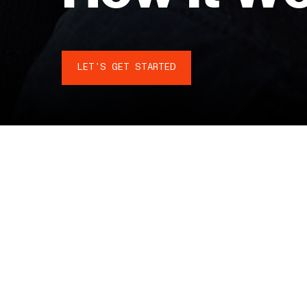
LET'S GET STARTED
DESIGN