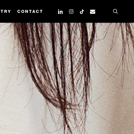
search
linkedin
instagram
tiktok
email
STRY
CONTACT