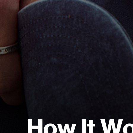
H
o
w
I
t
W