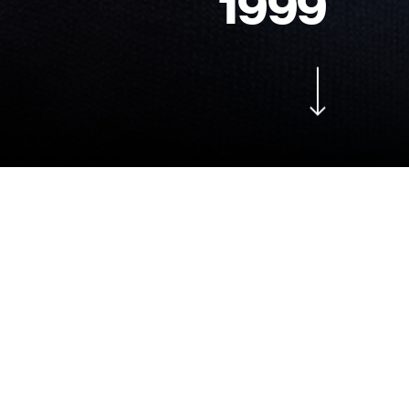
1
9
9
9
Navigate to the next section