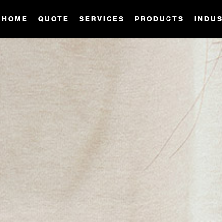
HOME
QUOTE
SERVICES
PRODUCTS
INDU