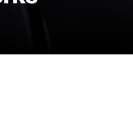
PREMIUM BLANKS