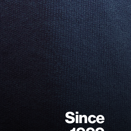
S
i
n
c
e