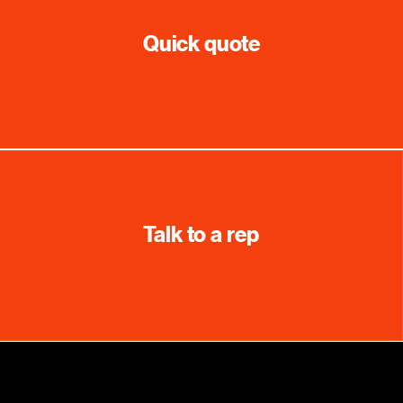
Quick quote
Talk to a rep
Education