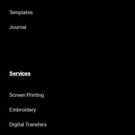
Templates
Journal
Services
Screen Printing
Embroidery
Digital Transfers