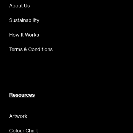
About Us
Sustainability
How It Works
Terms & Conditions
Resources
Artwork
Colour Chart