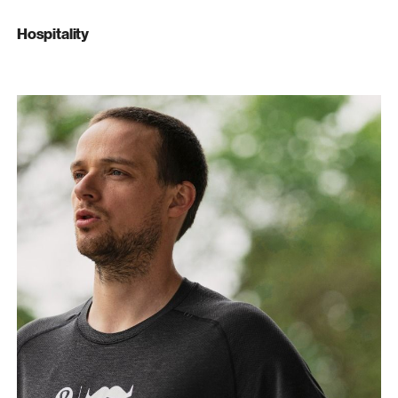
Hospitality