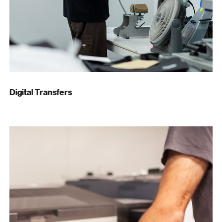
Digital Transfers