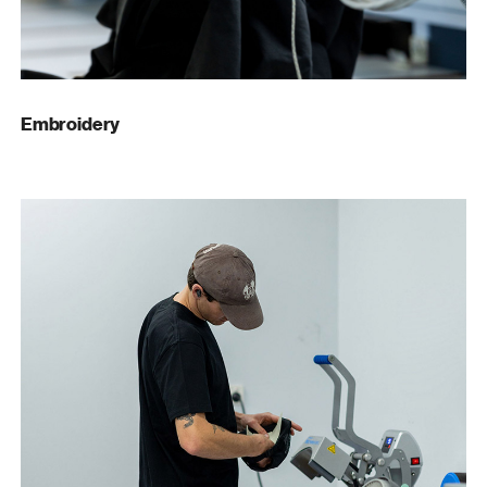
Embroidery