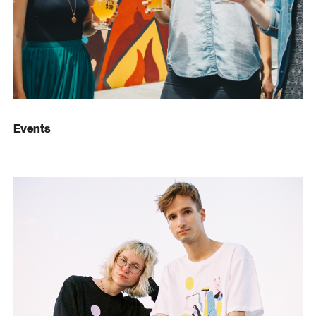
Events