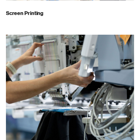
Screen Printing