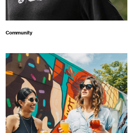
Community