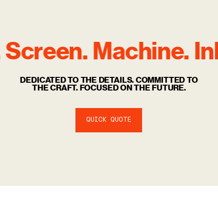
 Screen. Machine.
Ink
DEDICATED TO THE DETAILS. COMMITTED TO
THE CRAFT. FOCUSED ON THE FUTURE.
QUICK QUOTE
Relabelling