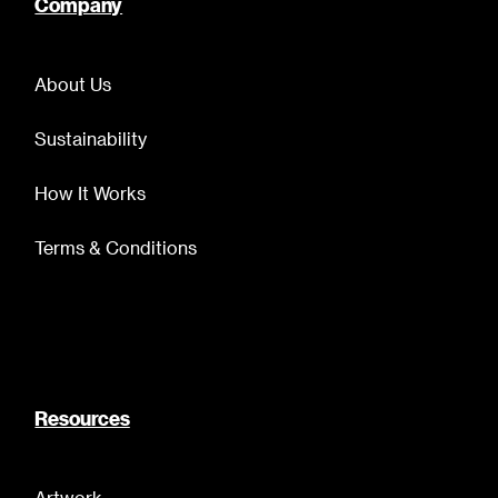
Company
About Us
Sustainability
How It Works
Terms & Conditions
Resources
Artwork