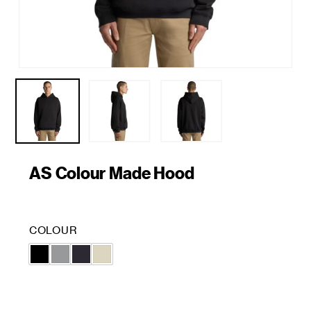
AS Colour Made Hood
COLOUR