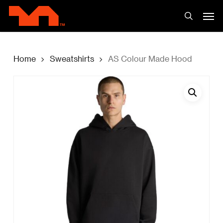
Skip
Men
to
search
main
content
Home
Sweatshirts
AS Colour Made Hood