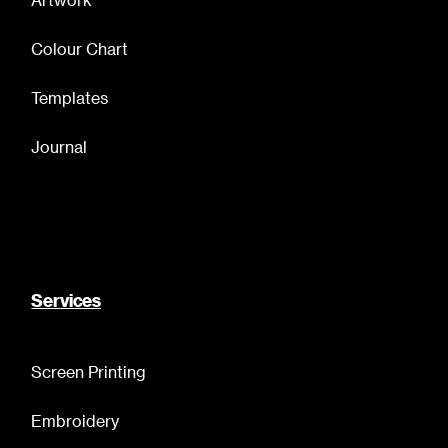
Colour Chart
Templates
Journal
Services
Screen Printing
Embroidery