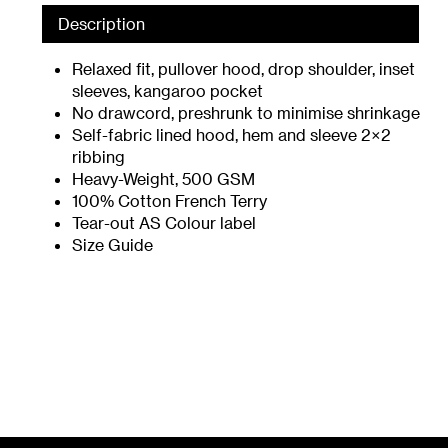
Description
Relaxed fit, pullover hood, drop shoulder, inset
sleeves, kangaroo pocket
No drawcord, preshrunk to minimise shrinkage
Self-fabric lined hood, hem and sleeve 2×2
ribbing
Heavy-Weight, 500 GSM
100% Cotton French Terry
Tear-out AS Colour label
Size Guide