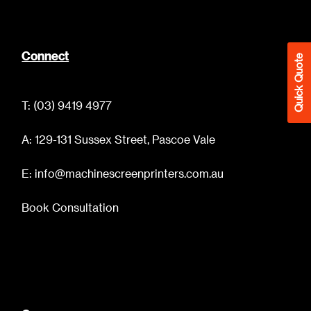
Connect
Quick Quote
T: (03) 9419 4977
A: 129-131 Sussex Street, Pascoe Vale
E: info@machinescreenprinters.com.au
Book Consultation