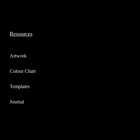
Resources
Artwork
Colour Chart
Templates
Journal