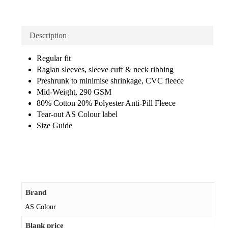
Description
Regular fit
Raglan sleeves, sleeve cuff & neck ribbing
Preshrunk to minimise shrinkage, CVC fleece
Mid-Weight, 290 GSM
80% Cotton 20% Polyester Anti-Pill Fleece
Tear-out AS Colour label
Size Guide
Brand
AS Colour
Blank price