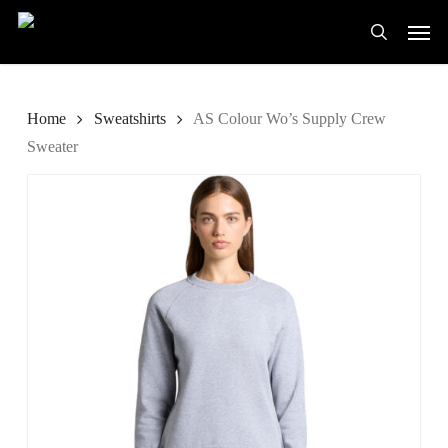
Skip
Men
to
search
main
content
Home
Sweatshirts
AS Colour Wo’s Supply Crew
Sweater