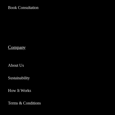
Book Consultation
Company
About Us
Sustainability
How It Works
Terms & Conditions