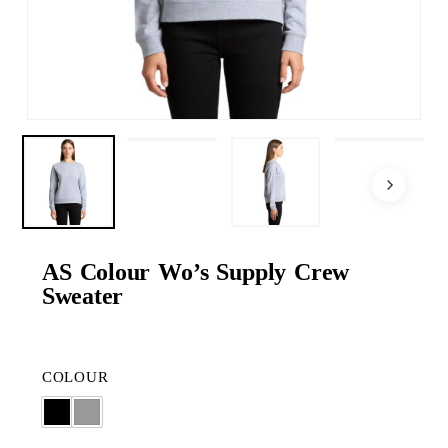
AS Colour Wo’s Supply Crew
Sweater
COLOUR