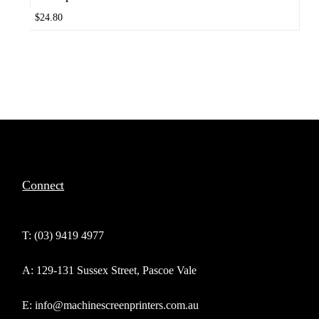
$24.80
Connect
T: (03) 9419 4977
A: 129-131 Sussex Street, Pascoe Vale
E: info@machinescreenprinters.com.au