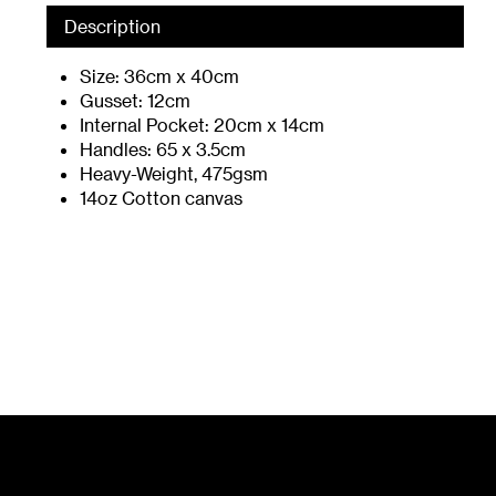
Description
Size: 36cm x 40cm
Gusset: 12cm
Internal Pocket: 20cm x 14cm
Handles: 65 x 3.5cm
Heavy-Weight, 475gsm
14oz Cotton canvas