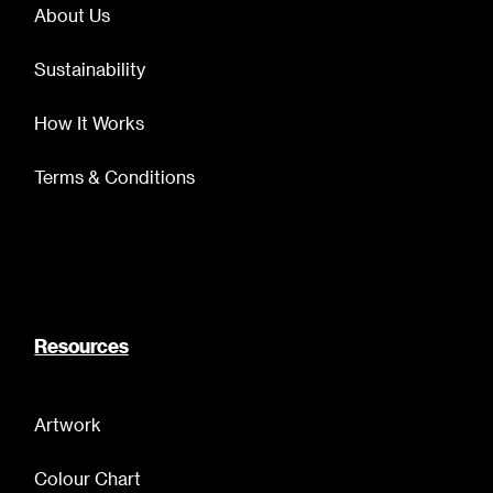
About Us
Sustainability
How It Works
Terms & Conditions
Resources
Artwork
Colour Chart