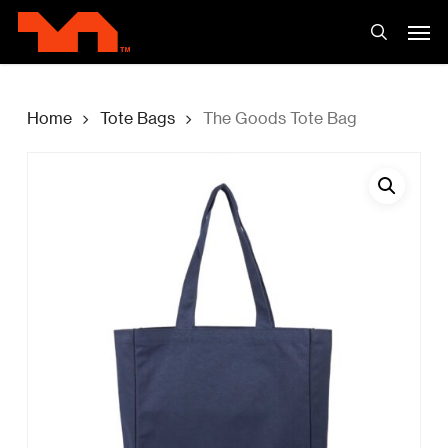
Skip
Men
to
search
main
content
Home
Tote Bags
The Goods Tote Bag