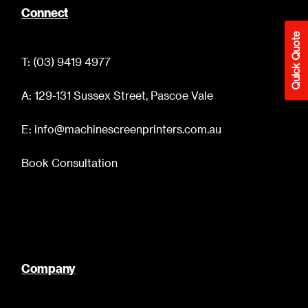
Connect
Quick Quote
T: (03) 9419 4977
A: 129-131 Sussex Street, Pascoe Vale
E: info@machinescreenprinters.com.au
Book Consultation
Company