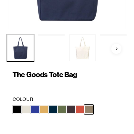
The Goods Tote Bag
COLOUR