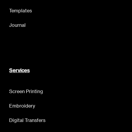
Templates
Journal
Services
Screen Printing
Embroidery
Digital Transfers