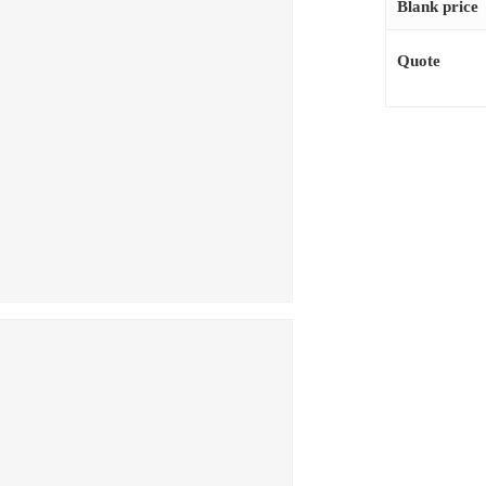
Blank price
Quote