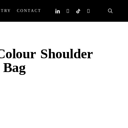
search
linkedin
instagram
tiktok
email
STRY
CONTACT
olour Shoulder
 Bag