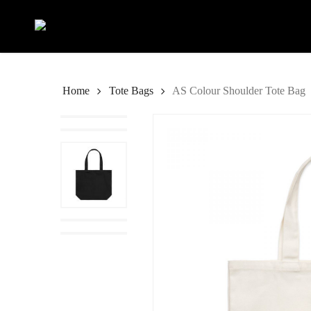
Skip
to
main
content
Home
Tote Bags
AS Colour Shoulder Tote Bag