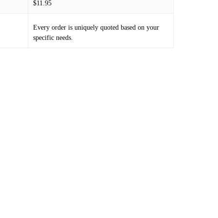
$11.95
Every order is uniquely quoted based on your
specific needs.