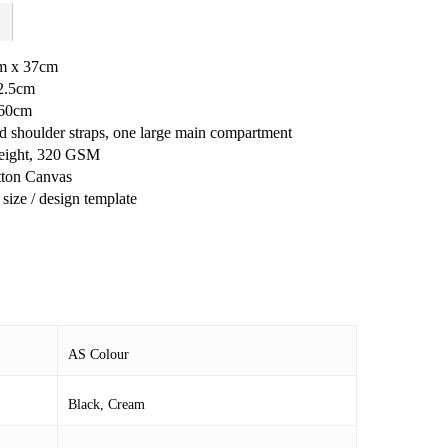
cm x 37cm
12.5cm
 60cm
d shoulder straps, one large main compartment
ight, 320 GSM
ton Canvas
size / design template
AS Colour
Black, Cream