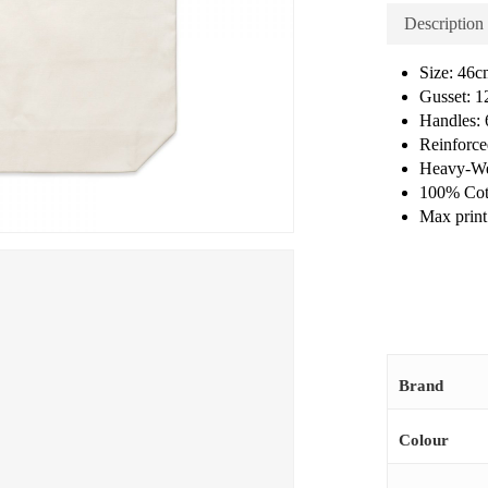
Description
Size: 46
Gusset: 
Handles:
Reinforce
Heavy-We
100% Cot
Max print 
Brand
Colour