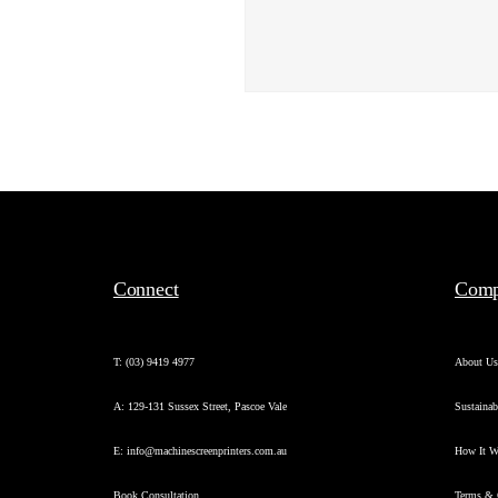
Connect
Com
T: (03) 9419 4977
About U
A: 129-131 Sussex Street, Pascoe Vale
Sustainab
E: info@machinescreenprinters.com.au
How It W
Book Consultation
Terms & 