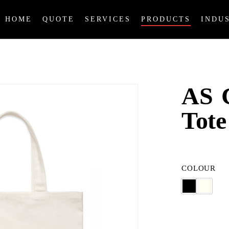
HOME
QUOTE
SERVICES
PRODUCTS
INDU
AS C
Tote
COLOUR