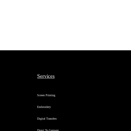
Services
Screen Printing
Embroidery
Digital Transfers
Direct To Garment