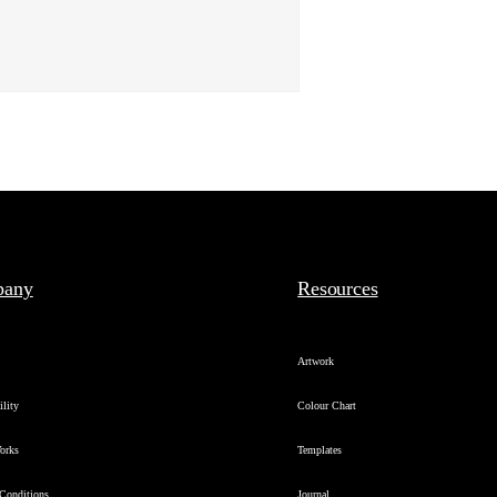
pany
Resources
s
Artwork
ility
Colour Chart
orks
Templates
Conditions
Journal