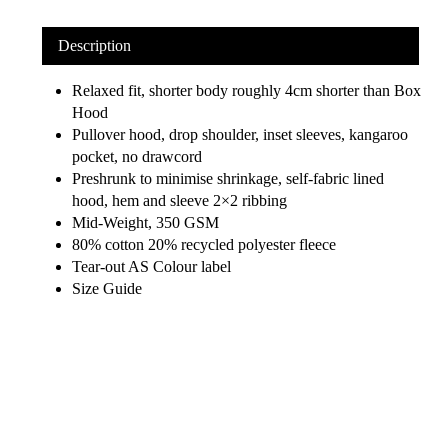
Description
Relaxed fit, shorter body roughly 4cm shorter than Box
Hood
Pullover hood, drop shoulder, inset sleeves, kangaroo
pocket, no drawcord
Preshrunk to minimise shrinkage, self-fabric lined
hood, hem and sleeve 2×2 ribbing
Mid-Weight, 350 GSM
80% cotton 20% recycled polyester fleece
Tear-out AS Colour label
Size Guide