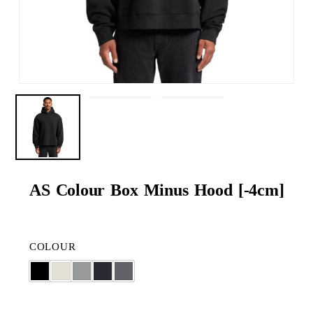
AS Colour Box Minus Hood [-4cm]
COLOUR