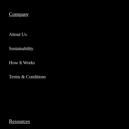
Company
About Us
Sustainability
How It Works
Terms & Conditions
Resources