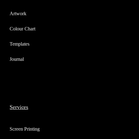
Artwork
Colour Chart
Templates
Journal
Services
Screen Printing