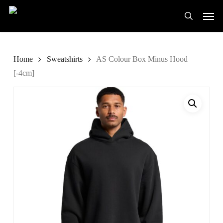
Skip
Men
to
search
main
content
Home
Sweatshirts
AS Colour Box Minus Hood
[-4cm]