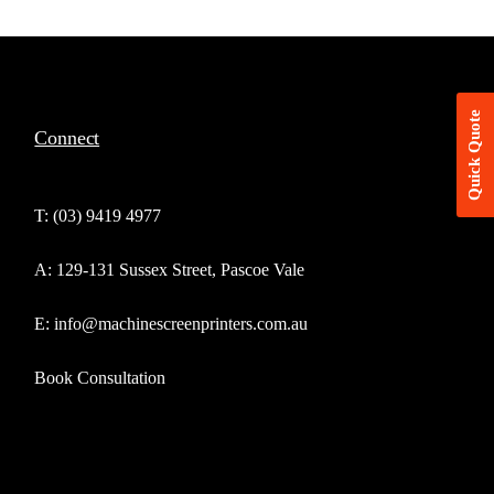
Quick Quote
Connect
T: (03) 9419 4977
A: 129-131 Sussex Street, Pascoe Vale
E: info@machinescreenprinters.com.au
Book Consultation