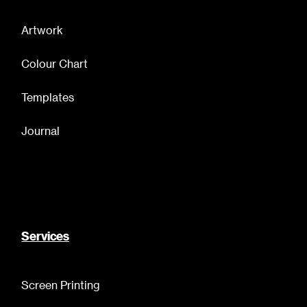
Artwork
Colour Chart
Templates
Journal
Services
Screen Printing