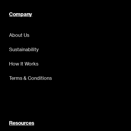
Company
About Us
Sustainability
How It Works
Terms & Conditions
Resources