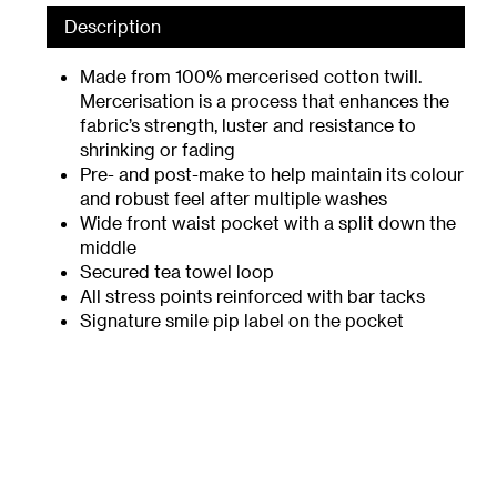
Description
Made from 100% mercerised cotton twill.
Mercerisation is a process that enhances the
fabric’s strength, luster and resistance to
shrinking or fading
Pre- and post-make to help maintain its colour
and robust feel after multiple washes
Wide front waist pocket with a split down the
middle
Secured tea towel loop
All stress points reinforced with bar tacks
Signature smile pip label on the pocket