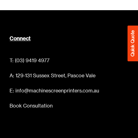
Quick Quote
Connect
T: (03) 9419 4977
A: 129-131 Sussex Street, Pascoe Vale
E: info@machinescreenprinters.com.au
Book Consultation