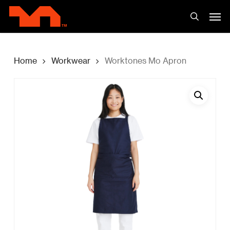
Skip
Men
to
search
main
content
Home
Workwear
Worktones Mo Apron