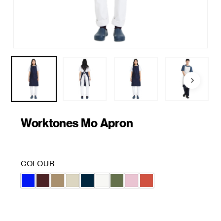
Worktones Mo Apron
COLOUR