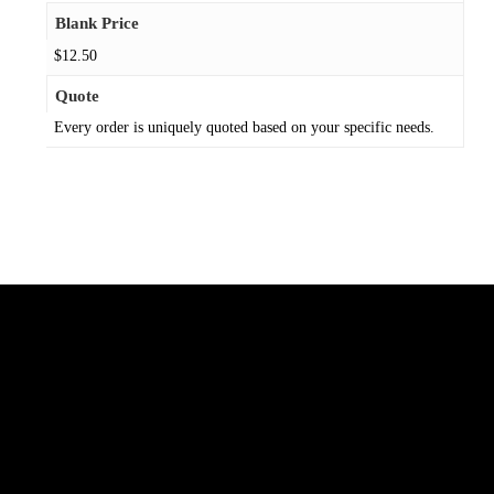
Blank Price
$12.50
Quote
Every order is uniquely quoted based on your specific needs.