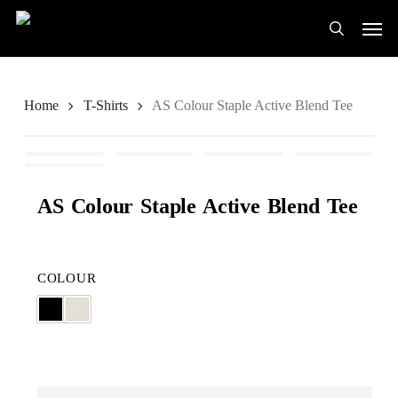
Skip
Men
to
search
main
content
Home
T-Shirts
AS Colour Staple Active Blend Tee
AS Colour Staple Active Blend Tee
COLOUR