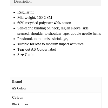
Description
Regular fit
Mid weight, 160 GSM
60% recycled polyester 40% cotton
Self-fabric binding on neck, raglan sleeve, side
seamed, shoulder to shoulder tape, double needle hems
Preshrunk to minimise shrinkage,
suitable for low to medium impact activities
Tear-out AS Colour label
Size Guide
Brand
AS Colour
Colour
Black, Ecru