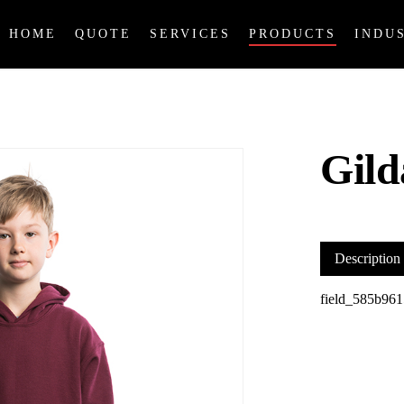
HOME
QUOTE
SERVICES
PRODUCTS
INDU
Gil
Description
field_585b961