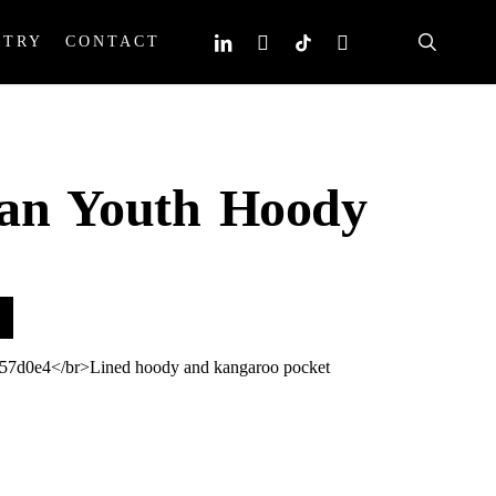
search
linkedin
instagram
tiktok
email
STRY
CONTACT
dan Youth Hoody
57d0e4</br>Lined hoody and kangaroo pocket