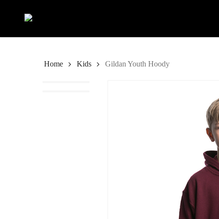
Skip
to
main
content
Home
Kids
Gildan Youth Hoody