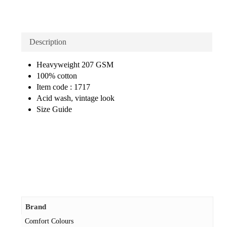
Description
Heavyweight 207 GSM
100% cotton
Item code : 1717
Acid wash, vintage look
Size Guide
Brand
Comfort Colours