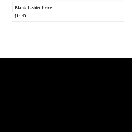
Blank T-Shirt Price
$14.40
Connect