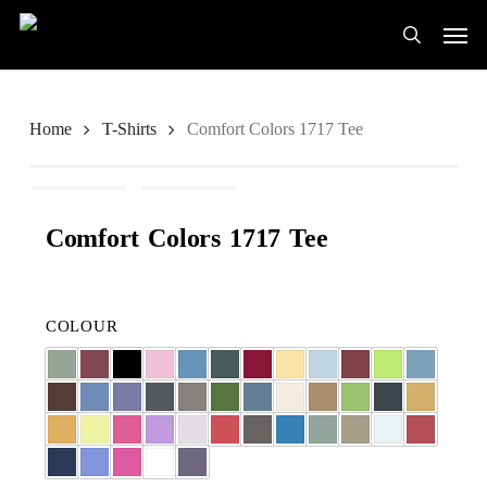
Skip
Men
to
search
main
content
Home
T-Shirts
Comfort Colors 1717 Tee
Comfort Colors 1717 Tee
COLOUR