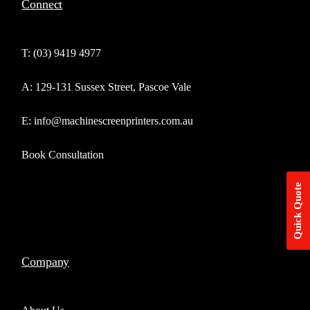
Connect
T: (03) 9419 4977
A: 129-131 Sussex Street, Pascoe Vale
E: info@machinescreenprinters.com.au
Book Consultation
Quick Quote
Company