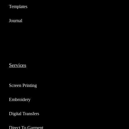
Templates
Journal
Services
Screen Printing
Embroidery
Digital Transfers
Direct To Garment