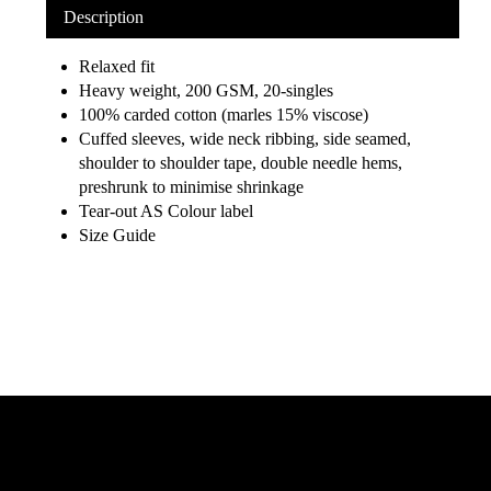
Description
Relaxed fit
Heavy weight, 200 GSM, 20-singles
100% carded cotton (marles 15% viscose)
Cuffed sleeves, wide neck ribbing, side seamed,
shoulder to shoulder tape, double needle hems,
preshrunk to minimise shrinkage
Tear-out AS Colour label
Size Guide