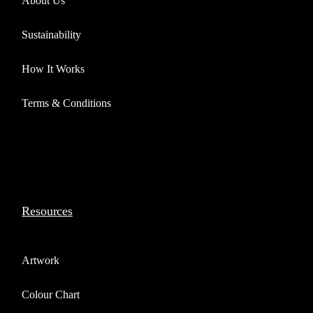
About Us
Sustainability
How It Works
Terms & Conditions
Resources
Artwork
Colour Chart