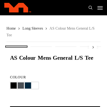
Skip
Men
to
search
main
content
Home
Long Sleeves
AS Colour Mens General L/S
Tee
AS Colour Mens General L/S Tee
COLOUR