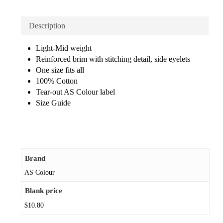
Description
Light-Mid weight
Reinforced brim with stitching detail, side eyelets
One size fits all
100% Cotton
Tear-out AS Colour label
Size Guide
Brand
AS Colour
Blank price
$10.80