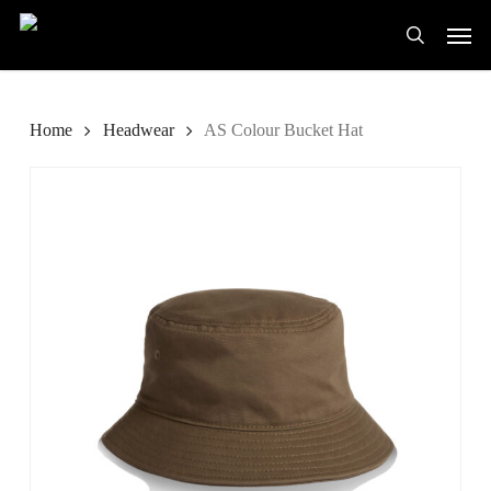
Skip
Men
to
search
main
content
Home
Headwear
AS Colour Bucket Hat