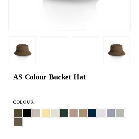
AS Colour Bucket Hat
COLOUR