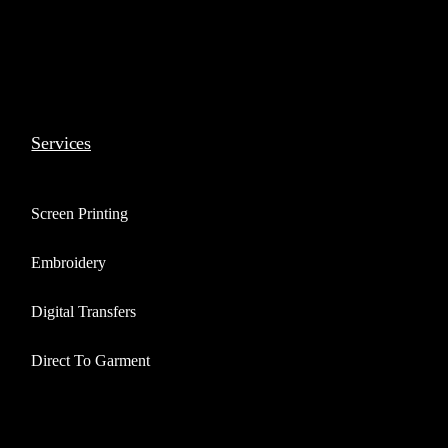
Services
Screen Printing
Embroidery
Digital Transfers
Direct To Garment