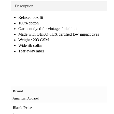
Description
Relaxed box fit
100% cotton
Garment dyed for vintage, faded look
Made with OEKO-TEX certified low impact dyes
Weight : 203 GSM
Wide rib collar
Tear away label
Brand
American Apparel
Blank Price