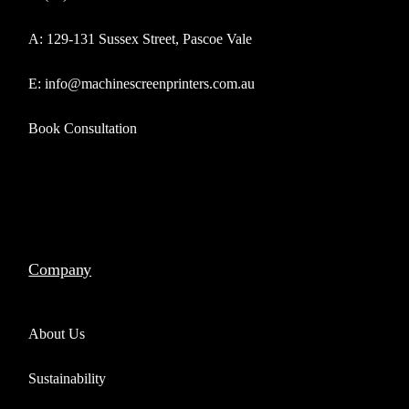
A: 129-131 Sussex Street, Pascoe Vale
E: info@machinescreenprinters.com.au
Book Consultation
Company
About Us
Sustainability