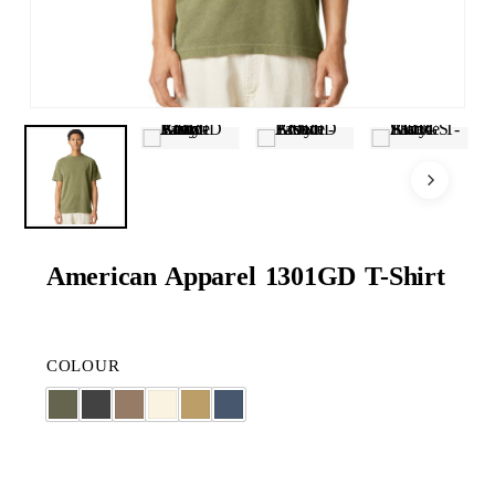
American Apparel 1301GD T-Shirt
COLOUR