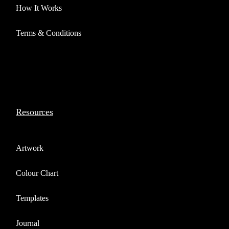
How It Works
Terms & Conditions
Resources
Artwork
Colour Chart
Templates
Journal