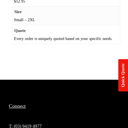
$12.95
Size
Small – 2XL
Quote
Every order is uniquely quoted based on your specific needs.
Quick Quote
Connect
T: (03) 9419 4977