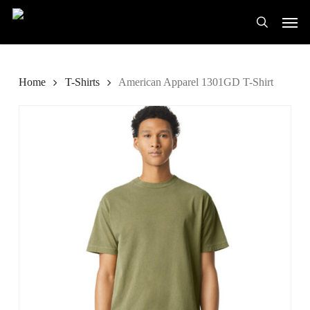
Skip
Men
to
search
main
content
Home
T-Shirts
American Apparel 1301GD T-Shirt