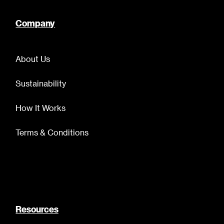
Company
About Us
Sustainability
How It Works
Terms & Conditions
Resources