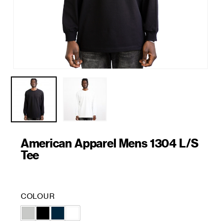
American Apparel Mens 1304 L/S
Tee
COLOUR