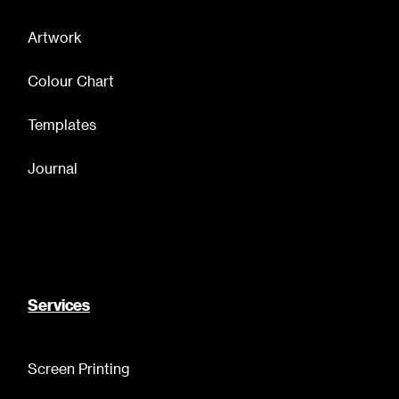
Artwork
Colour Chart
Templates
Journal
Services
Screen Printing