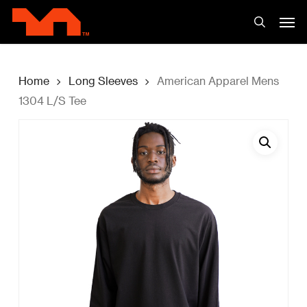
Skip
Men
to
search
main
content
Home
Long Sleeves
American Apparel Mens
1304 L/S Tee