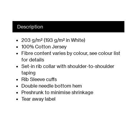
Description
203 g/m² (193 g/m² in White)
100% Cotton Jersey
Fibre content varies by colour, see colour list
for details
Set-in rib collar with shoulder-to-shoulder
taping
Rib Sleeve cuffs
Double needle bottom hem
Preshrunk to minimise shrinkage
Tear away label