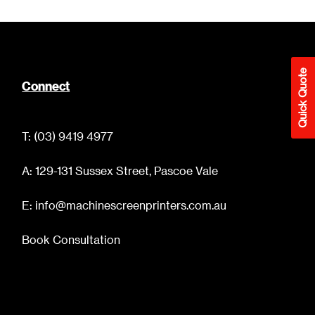
Quick Quote
Connect
T: (03) 9419 4977
A: 129-131 Sussex Street, Pascoe Vale
E: info@machinescreenprinters.com.au
Book Consultation