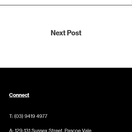
Next Post
Connect
T: (03) 9419 4977
A: 129-131 Sussex Street, Pascoe Vale