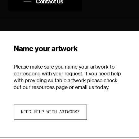
Contact Us
Name your artwork
Please make sure you name your artwork to
correspond with your request. If you need help
with providing suitable artwork please check
out our resources page or email us today.
NEED HELP WITH ARTWORK?