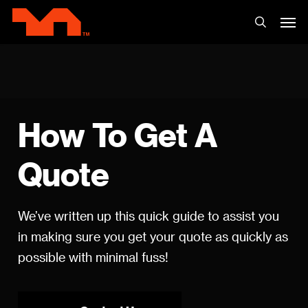
Skip
Men
to
search
main
content
How
To
Get
A
Quote
We’ve written up this quick guide to assist you
in making sure you get your quote as quickly as
possible with minimal fuss!