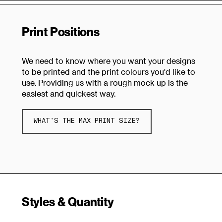
Print Positions
We need to know where you want your designs
to be printed and the print colours you'd like to
use. Providing us with a rough mock up is the
easiest and quickest way.
WHAT'S THE MAX PRINT SIZE?
Styles & Quantity