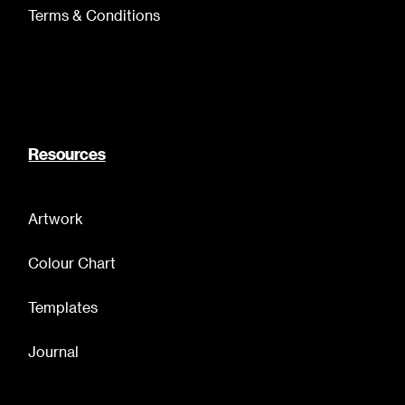
Terms & Conditions
Resources
Artwork
Colour Chart
Templates
Journal