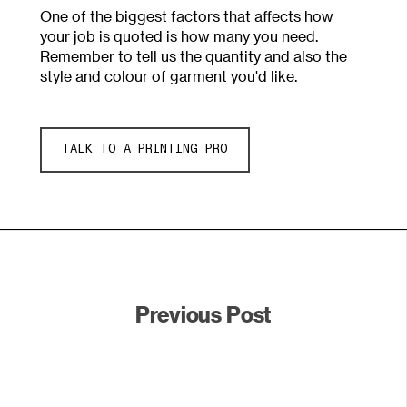
One of the biggest factors that affects how
your job is quoted is how many you need.
Remember to tell us the quantity and also the
style and colour of garment you'd like.
TALK TO A PRINTING PRO
Previous Post