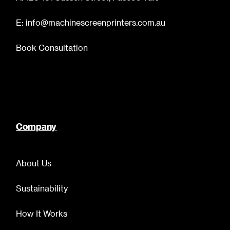
E: info@machinescreenprinters.com.au
Book Consultation
Company
About Us
Sustainability
How It Works