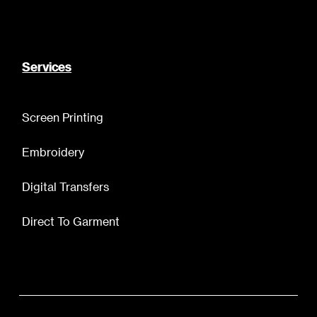
Services
Screen Printing
Embroidery
Digital Transfers
Direct To Garment