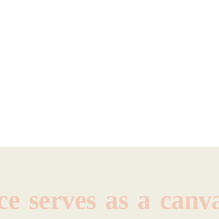
ce
serves
as
a
canva