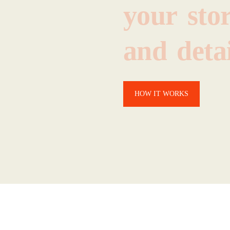
your
sto
and
detai
HOW IT WORKS