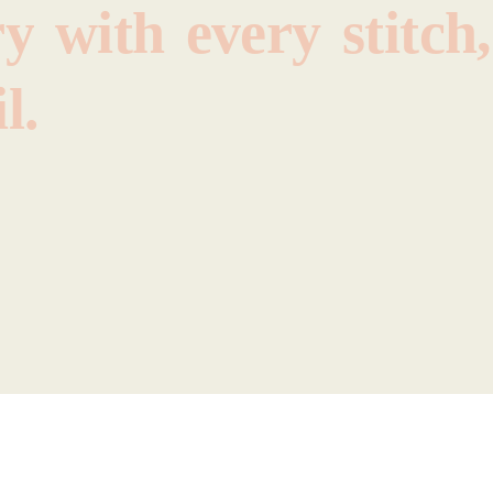
ry
with
every
stitch,
l.