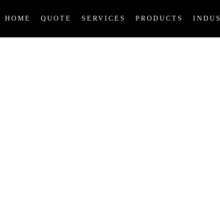
HOME
QUOTE
SERVICES
PRODUCTS
INDU