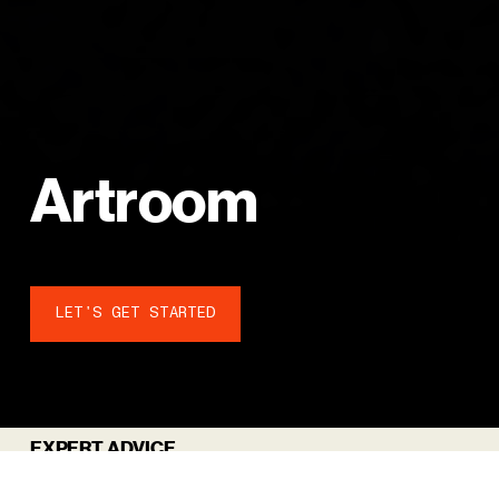
A
r
t
r
o
o
m
LET'S GET STARTED
EXPERT ADVICE